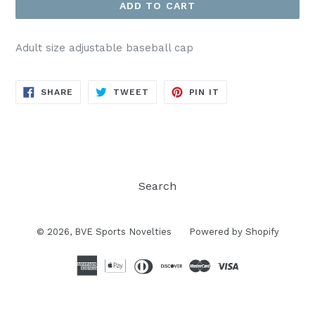
ADD TO CART
Adult size adjustable baseball cap
SHARE
TWEET
PIN
SHARE
TWEET
PIN IT
ON
ON
ON
FACEBOOK
TWITTER
PINTEREST
Search
© 2026,
BVE Sports Novelties
Powered by Shopify