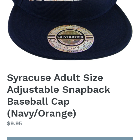
Syracuse Adult Size
Adjustable Snapback
Baseball Cap
(Navy/Orange)
Regular
$9.95
price