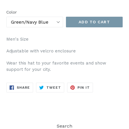
price
Color
ADD TO CART
Men's Size
Adjustable with velcro enclosure
Wear this hat to your favorite events and show
support for your city.
SHARE
TWEET
PIN
SHARE
TWEET
PIN IT
ON
ON
ON
FACEBOOK
TWITTER
PINTEREST
Search