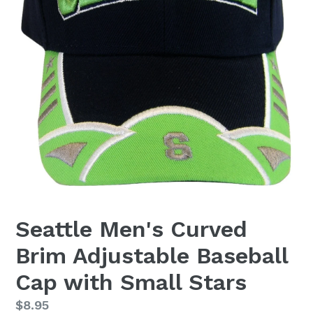
Seattle Men's Curved
Brim Adjustable Baseball
Cap with Small Stars
Regular
$8.95