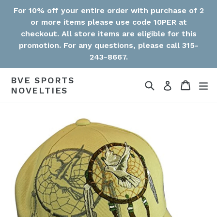
Skip
For 10% off your entire order with purchase of 2
to
or more items please use code 10PER at
content
checkout. All store items are eligible for this
promotion. For any questions, please call 315-
243-8667.
BVE SPORTS
Search
Cart
Cart
ex
Log in
NOVELTIES