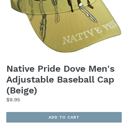
Native Pride Dove Men's
Adjustable Baseball Cap
(Beige)
Regular
$9.95
price
ADD TO CART