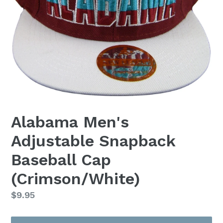
Alabama Men's
Adjustable Snapback
Baseball Cap
(Crimson/White)
Regular
$9.95
price