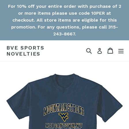
Skip
For 10% off your entire order with purchase of 2
to
or more items please use code 10PER at
content
checkout. All store items are eligible for this
promotion. For any questions, please call 315-
243-8667.
BVE SPORTS
Search
Cart
Cart
ex
Log in
NOVELTIES