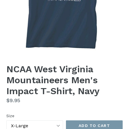
NCAA West Virginia
Mountaineers Men's
Impact T-Shirt, Navy
Regular
$9.95
price
Size
ADD TO CART