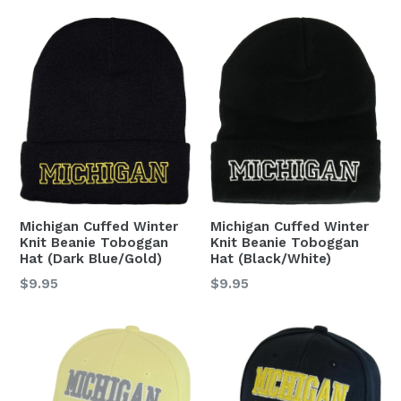
Michigan Cuffed Winter
Michigan Cuffed Winter
Knit Beanie Toboggan
Knit Beanie Toboggan
Hat (Dark Blue/Gold)
Hat (Black/White)
Regular
Regular
$9.95
$9.95
price
price