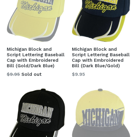
Michigan Block and
Michigan Block and
Script Lettering Baseball
Script Lettering Baseball
Cap with Embroidered
Cap with Embroidered
Bill (Gold/Dark Blue)
Bill (Dark Blue/Gold)
Regular
Regular
$9.95
Sold out
$9.95
price
price