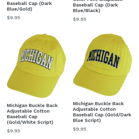
Baseball Cap (Dark
Baseball Cap (Dark
Blue/Gold)
Blue/Black)
Regular
$9.95
Regular
$9.95
price
price
Michigan Buckle Back
Michigan Buckle Back
Adjustable Cotton
Adjustable Cotton
Baseball Cap (Gold/Dark
Baseball Cap
Blue Script)
(Gold/White Script)
Regular
$9.95
Regular
$9.95
price
price