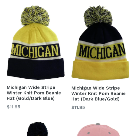
Michigan Wide Stripe
Michigan Wide Stripe
Winter Knit Pom Beanie
Winter Knit Pom Beanie
Hat (Gold/Dark Blue)
Hat (Dark Blue/Gold)
Regular
$11.95
Regular
$11.95
price
price