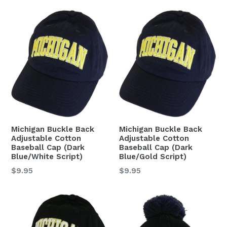
Michigan Buckle Back
Michigan Buckle Back
Adjustable Cotton
Adjustable Cotton
Baseball Cap (Dark
Baseball Cap (Dark
Blue/White Script)
Blue/Gold Script)
Regular
Regular
$9.95
$9.95
price
price