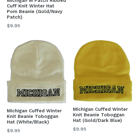
Michigan M Patch Ribbed
Cuff Knit Winter Hat
Pom Beanie (Gold/Navy
Patch)
Regular
$9.95
price
Michigan Cuffed Winter
Michigan Cuffed Winter
Knit Beanie Toboggan
Knit Beanie Toboggan
Hat (Gold/Dark Blue)
Hat (White/Black)
Regular
$9.95
Regular
$9.95
price
price