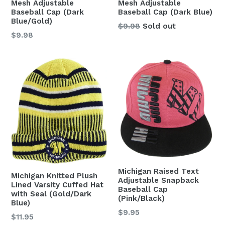
Mesh Adjustable
Mesh Adjustable
Baseball Cap (Dark
Baseball Cap (Dark Blue)
Blue/Gold)
Regular
$9.98
Sold out
Regular
$9.98
price
price
Michigan Raised Text
Michigan Knitted Plush
Adjustable Snapback
Lined Varsity Cuffed Hat
Baseball Cap
with Seal (Gold/Dark
(Pink/Black)
Blue)
Regular
$9.95
Regular
$11.95
price