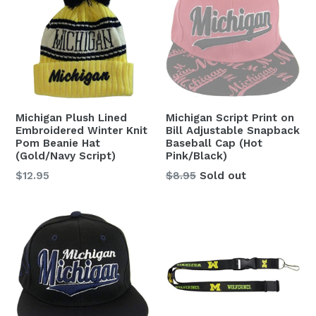
Michigan Plush Lined
Michigan Script Print on
Embroidered Winter Knit
Bill Adjustable Snapback
Pom Beanie Hat
Baseball Cap (Hot
(Gold/Navy Script)
Pink/Black)
Regular
Regular
$12.95
$8.95
Sold out
price
price