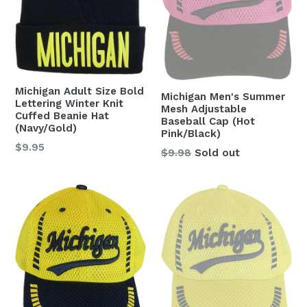
Michigan Adult Size Bold
Michigan Men's Summer
Lettering Winter Knit
Mesh Adjustable
Cuffed Beanie Hat
Baseball Cap (Hot
(Navy/Gold)
Pink/Black)
Regular
$9.95
Regular
$9.98
Sold out
price
price