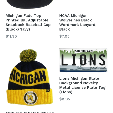
Michigan Fade Top
NCAA Michigan
Printed Bill Adjustable
Wolverines Black
Snapback Baseball Cap
Wordmark Lanyard,
(Black/Navy)
Black
Regular
Regular
$11.95
$7.95
price
price
Lions Michigan State
Background Novelty
Metal License Plate Tag
(Lions)
Regular
$8.95
price