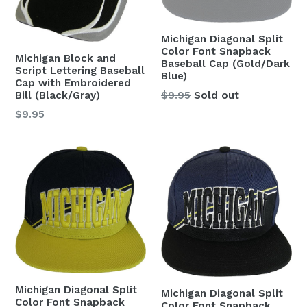
Michigan Diagonal Split
Color Font Snapback
Michigan Block and
Baseball Cap (Gold/Dark
Script Lettering Baseball
Blue)
Cap with Embroidered
Regular
$9.95
Sold out
Bill (Black/Gray)
price
Regular
$9.95
price
Michigan Diagonal Split
Michigan Diagonal Split
Color Font Snapback
Color Font Snapback