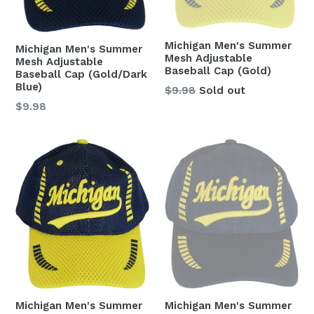
Michigan Men's Summer
Michigan Men's Summer
Mesh Adjustable
Mesh Adjustable
Baseball Cap (Gold)
Baseball Cap (Gold/Dark
Blue)
Regular
$9.98
Sold out
price
Regular
$9.98
price
Michigan Men's Summer
Michigan Men's Summer