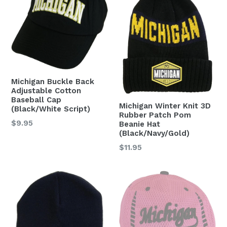
Michigan Buckle Back
Adjustable Cotton
Baseball Cap
Michigan Winter Knit 3D
(Black/White Script)
Rubber Patch Pom
Regular
$9.95
Beanie Hat
(Black/Navy/Gold)
price
Regular
$11.95
price