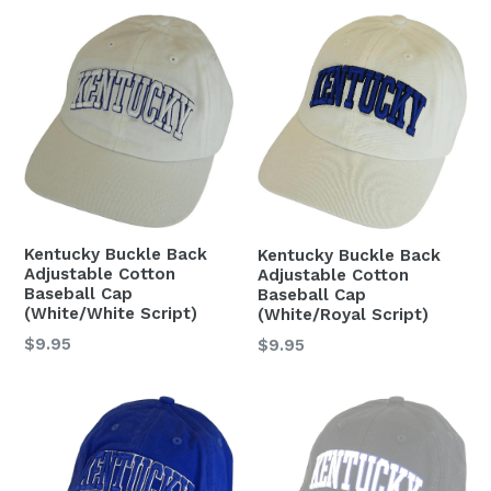
Kentucky Buckle Back
Kentucky Buckle Back
Adjustable Cotton
Adjustable Cotton
Baseball Cap
Baseball Cap
(White/White Script)
(White/Royal Script)
Regular
$9.95
Regular
$9.95
price
price