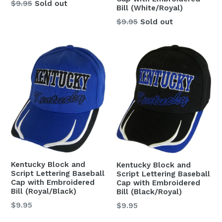
Regular
$9.95
Sold out
Bill (White/Royal)
price
Regular
$9.95
Sold out
price
Kentucky Block and
Kentucky Block and
Script Lettering Baseball
Script Lettering Baseball
Cap with Embroidered
Cap with Embroidered
Bill (Royal/Black)
Bill (Black/Royal)
Regular
$9.95
Regular
$9.95
price
price