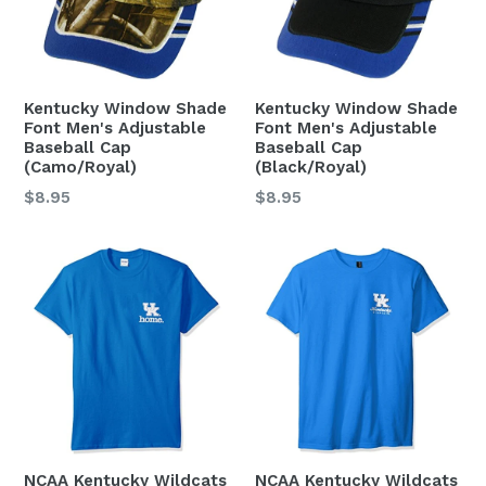
Kentucky Window Shade
Kentucky Window Shade
Font Men's Adjustable
Font Men's Adjustable
Baseball Cap
Baseball Cap
(Camo/Royal)
(Black/Royal)
Regular
Regular
$8.95
$8.95
price
price
NCAA Kentucky Wildcats
NCAA Kentucky Wildcats