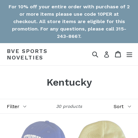
Skip
For 10% off your entire order with purchase of 2
to
or more items please use code 10PER at
content
checkout. All store items are eligible for this
promotion. For any questions, please call 315-
243-8667.
BVE SPORTS
Search
Cart
Cart
ex
Log in
NOVELTIES
Kentucky
Filter
Sort
30 products