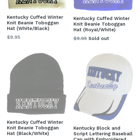
Kentucky Cuffed Winter
Kentucky Cuffed Winter
Knit Beanie Toboggan
Knit Beanie Toboggan
Hat (White/Black)
Hat (Royal/White)
Regular
$9.95
Regular
$9.95
Sold out
price
price
Kentucky Cuffed Winter
Knit Beanie Toboggan
Kentucky Block and
Hat (Black/White)
Script Lettering Baseball
Cap with Embroidered