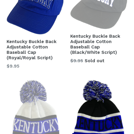
Kentucky Buckle Back
Kentucky Buckle Back
Adjustable Cotton
Adjustable Cotton
Baseball Cap
Baseball Cap
(Black/White Script)
(Royal/Royal Script)
Regular
$9.95
Sold out
Regular
$9.95
price
price