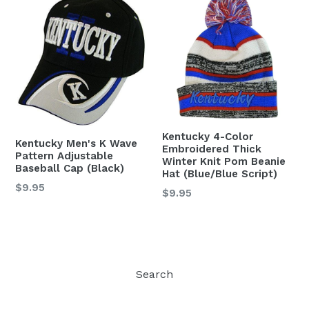
Kentucky 4-Color
Kentucky Men's K Wave
Embroidered Thick
Pattern Adjustable
Winter Knit Pom Beanie
Baseball Cap (Black)
Hat (Blue/Blue Script)
Regular
$9.95
Regular
$9.95
price
price
Search