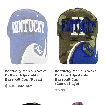
Kentucky Men's K Wave
Kentucky Men's K Wave
Pattern Adjustable
Pattern Adjustable
Baseball Cap (Royal)
Baseball Cap
(Camouflage)
Regular
$9.95
Sold out
Regular
$9.95
price
price