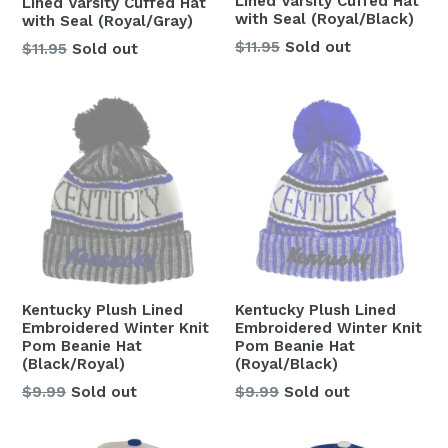
Lined Varsity Cuffed Hat
Lined Varsity Cuffed Hat
with Seal (Royal/Black)
with Seal (Royal/Gray)
Regular
$11.95
Sold out
Regular
$11.95
Sold out
price
price
Kentucky Plush Lined
Kentucky Plush Lined
Embroidered Winter Knit
Embroidered Winter Knit
Pom Beanie Hat
Pom Beanie Hat
(Black/Royal)
(Royal/Black)
Regular
Regular
$9.99
Sold out
$9.99
Sold out
price
price