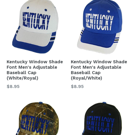
Kentucky Window Shade
Kentucky Window Shade
Font Men's Adjustable
Font Men's Adjustable
Baseball Cap
Baseball Cap
(White/Royal)
(Royal/White)
Regular
Regular
$8.95
$8.95
price
price