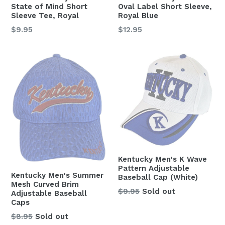
State of Mind Short
Oval Label Short Sleeve,
Sleeve Tee, Royal
Royal Blue
Regular
Regular
$9.95
$12.95
price
price
Kentucky Men's K Wave
Pattern Adjustable
Kentucky Men's Summer
Baseball Cap (White)
Mesh Curved Brim
Regular
$9.95
Sold out
Adjustable Baseball
price
Caps
$8.95
Sold out