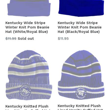
Kentucky Wide Stripe
Kentucky Wide Stripe
Winter Knit Pom Beanie
Winter Knit Pom Beanie
Hat (White/Royal Blue)
Hat (Black/Royal Blue)
Regular
Regular
$11.95
Sold out
$11.95
price
price
Kentucky Knitted Plush
Kentucky Knitted Plush