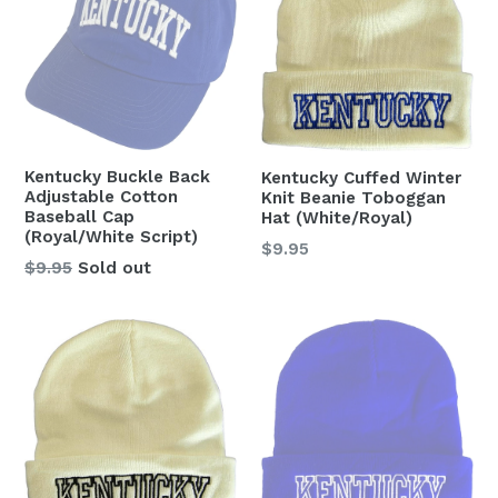
Kentucky Buckle Back
Kentucky Cuffed Winter
Adjustable Cotton
Knit Beanie Toboggan
Baseball Cap
Hat (White/Royal)
(Royal/White Script)
Regular
$9.95
Regular
$9.95
Sold out
price
price